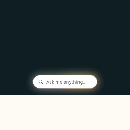
As seen in