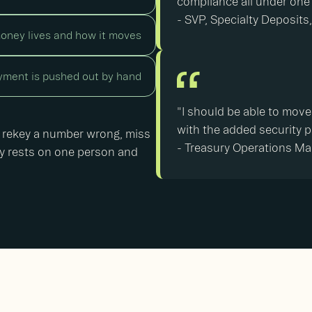
compliance all under one
- SVP, Specialty Deposit
oney lives and how it moves
ment is pushed out by hand
"I should be able to move
with the added security p
 rekey a number wrong, miss
-
Treasury Operations M
ally rests on one person and