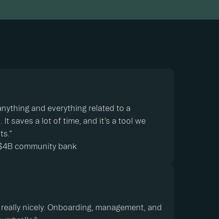
e anything and everything related to a
It saves a lot of time, and it’s a tool we
its.”
 ~$4B community bank
ow, really nicely. Onboarding, management, and