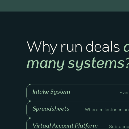
Why run deals
many systems
Intake System
Ever
Spreadsheets
Where milestones and
Virtual Account Platform
Sub-acco