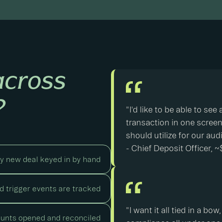
across
?
"I'd like to be able to se
transaction in one screen. 
should utilize for our aud
- Chief Deposit Officer,
y new deal keyed in by hand
 trigger events are tracked
"I want it all tied in a b
unts opened and reconciled