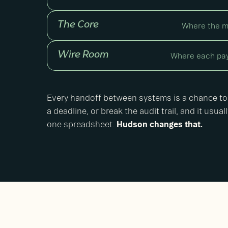
The Core
Where the m
Wire Room
Where each pay
Every handoff between systems is a chance to
a deadline, or break the audit trail, and it usu
one spreadsheet.
Hudson changes that.