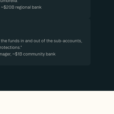
 umbrella.”
s, ~$20B regional bank
 the funds in and out of the sub-accounts,
rotections."
anager, ~$1B community bank