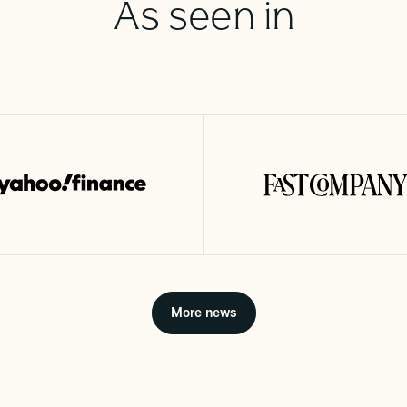
As seen in
More news