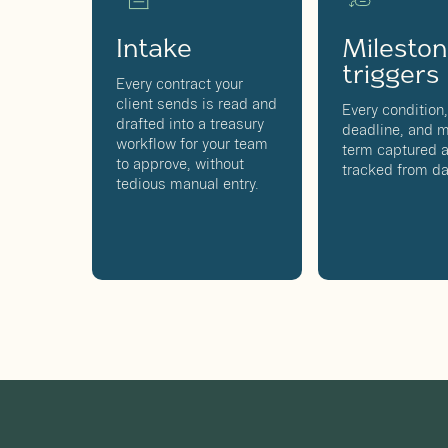
Intake
Milesto
triggers
Every contract your
client sends is read and
Every condition
drafted into a treasury
deadline, and m
workflow for your team
term captured 
to approve, without
tracked from da
tedious manual entry.