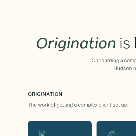
Origination
is
Onboarding a comple
Hudson ha
ORIGINATION
The work of getting a complex client set up.