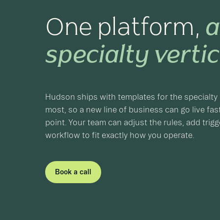
One platform,
a
specialty vertic
Hudson ships with templates for the specialty 
most, so a new line of business can go live fast
point. Your team can adjust the rules, add trig
workflow to fit exactly how you operate.
Book a call