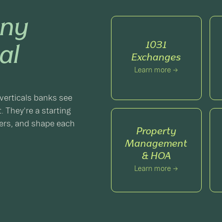
ny
1031
al
Exchanges
Learn more →
verticals banks see
. They're a starting
gers, and shape each
Property
Management
& HOA
Learn more →