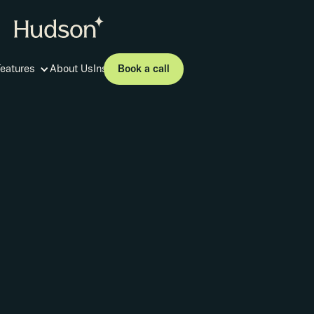
Book a call
Features
About Us
Insights