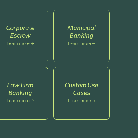
Corporate
Municipal
Escrow
Banking
Learn more →
Learn more →
Law Firm
Custom Use
Banking
Cases
Learn more →
Learn more →