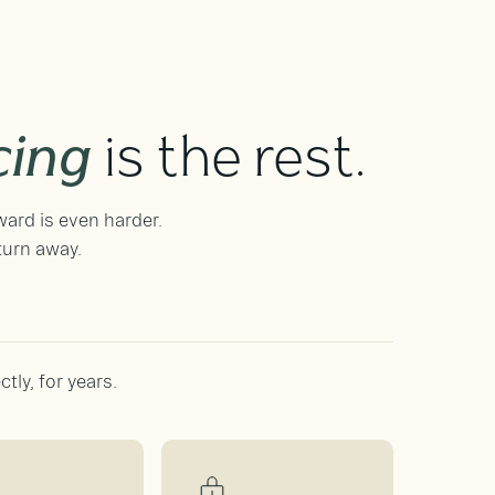
cing
is the rest.
ward is even harder.
turn away.
tly, for years.