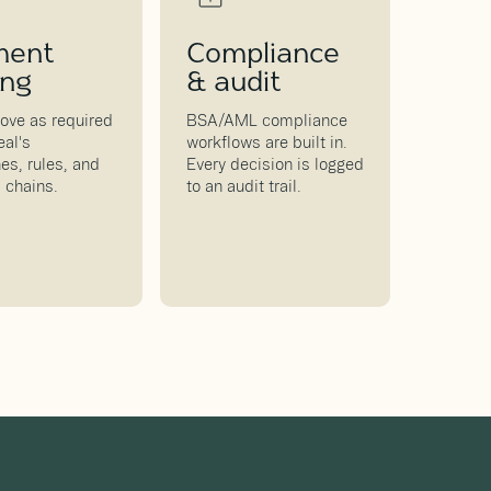
ment
Compliance
ing
& audit
ove as required
BSA/AML compliance
eal's
workflows are built in.
es, rules, and
Every decision is logged
 chains.
to an audit trail.