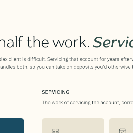
 half the work.
Servi
x client is difficult. Servicing that account for years after
ndles both, so you can take on deposits you'd otherwise 
SERVICING
The work of servicing the account, correc