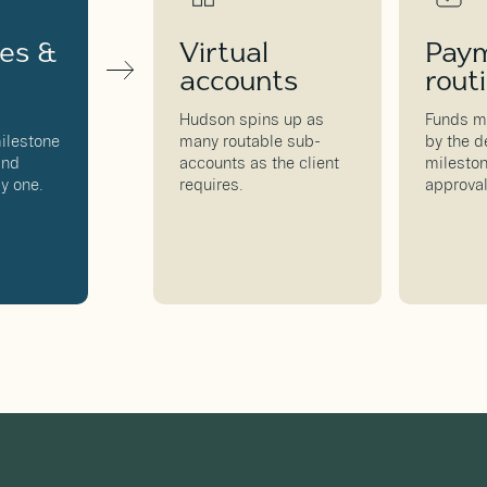
nes &
Virtual
Pay
accounts
rout
,
Hudson spins up as
Funds m
ilestone
many routable sub-
by the d
and
accounts as the client
mileston
y one.
requires.
approval