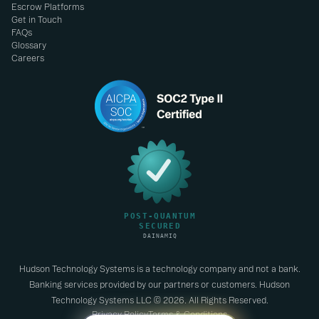
Escrow Platforms
Get in Touch
FAQs
Glossary
Careers
Hudson Technology Systems is a technology company and not a bank.
Banking services provided by our partners or customers. Hudson
Technology Systems LLC © 2026. All Rights Reserved.
Privacy Policy
Terms & Conditions