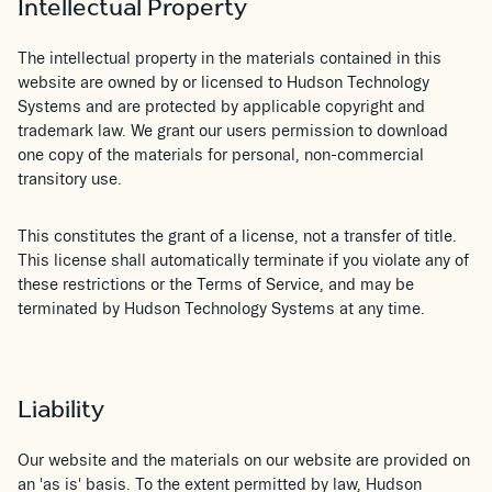
Intellectual Property
The intellectual property in the materials contained in this
website are owned by or licensed to Hudson Technology
Systems and are protected by applicable copyright and
trademark law. We grant our users permission to download
one copy of the materials for personal, non-commercial
transitory use.
This constitutes the grant of a license, not a transfer of title.
This license shall automatically terminate if you violate any of
these restrictions or the Terms of Service, and may be
terminated by Hudson Technology Systems at any time.
Liability
Our website and the materials on our website are provided on
an 'as is' basis. To the extent permitted by law, Hudson