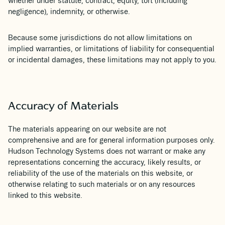
whether under statute, contract, equity, tort (including
negligence), indemnity, or otherwise.
Because some jurisdictions do not allow limitations on
implied warranties, or limitations of liability for consequential
or incidental damages, these limitations may not apply to you.
Accuracy of Materials
The materials appearing on our website are not
comprehensive and are for general information purposes only.
Hudson Technology Systems does not warrant or make any
representations concerning the accuracy, likely results, or
reliability of the use of the materials on this website, or
otherwise relating to such materials or on any resources
linked to this website.