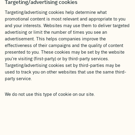
Targeting/advertising cookies
Targeting/advertising cookies help determine what
promotional content is most relevant and appropriate to you
and your interests. Websites may use them to deliver targeted
advertising or limit the number of times you see an
advertisement. This helps companies improve the
effectiveness of their campaigns and the quality of content
presented to you. These cookies may be set by the website
you’re visiting (first-party) or by third-party services.
Targeting/advertising cookies set by third-parties may be
used to track you on other websites that use the same third-
party service.
We do not use this type of cookie on our site.