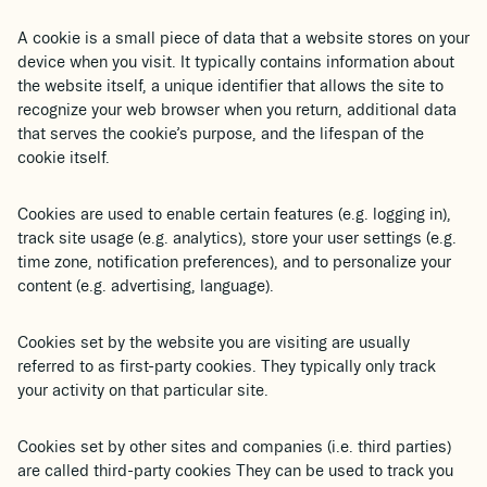
A cookie is a small piece of data that a website stores on your
device when you visit. It typically contains information about
the website itself, a unique identifier that allows the site to
recognize your web browser when you return, additional data
that serves the cookie’s purpose, and the lifespan of the
cookie itself.
Cookies are used to enable certain features (e.g. logging in),
track site usage (e.g. analytics), store your user settings (e.g.
time zone, notification preferences), and to personalize your
content (e.g. advertising, language).
Cookies set by the website you are visiting are usually
referred to as first-party cookies. They typically only track
your activity on that particular site.
Cookies set by other sites and companies (i.e. third parties)
are called third-party cookies They can be used to track you