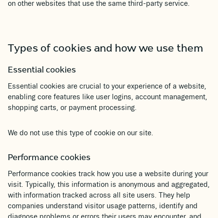
on other websites that use the same third-party service.
Types of cookies and how we use them
Essential cookies
Essential cookies are crucial to your experience of a website,
enabling core features like user logins, account management,
shopping carts, or payment processing.
We do not use this type of cookie on our site.
Performance cookies
Performance cookies track how you use a website during your
visit. Typically, this information is anonymous and aggregated,
with information tracked across all site users. They help
companies understand visitor usage patterns, identify and
diagnose problems or errors their users may encounter, and