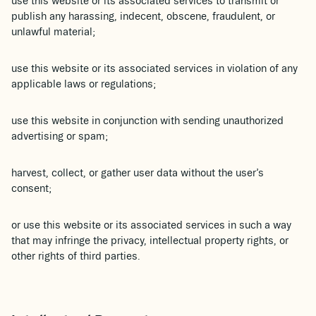
use this website or its associated services to transmit or
publish any harassing, indecent, obscene, fraudulent, or
unlawful material;
use this website or its associated services in violation of any
applicable laws or regulations;
use this website in conjunction with sending unauthorized
advertising or spam;
harvest, collect, or gather user data without the user’s
consent;
or use this website or its associated services in such a way
that may infringe the privacy, intellectual property rights, or
other rights of third parties.