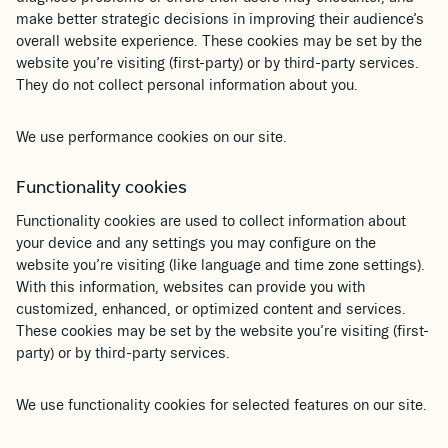
make better strategic decisions in improving their audience’s
overall website experience. These cookies may be set by the
website you’re visiting (first-party) or by third-party services.
They do not collect personal information about you.
We use performance cookies on our site.
Functionality cookies
Functionality cookies are used to collect information about
your device and any settings you may configure on the
website you’re visiting (like language and time zone settings).
With this information, websites can provide you with
customized, enhanced, or optimized content and services.
These cookies may be set by the website you’re visiting (first-
party) or by third-party services.
We use functionality cookies for selected features on our site.