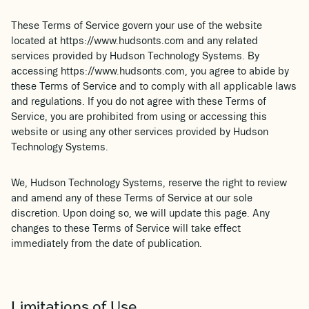
These Terms of Service govern your use of the website
located at https://www.hudsonts.com and any related
services provided by Hudson Technology Systems. By
accessing https://www.hudsonts.com, you agree to abide by
these Terms of Service and to comply with all applicable laws
and regulations. If you do not agree with these Terms of
Service, you are prohibited from using or accessing this
website or using any other services provided by Hudson
Technology Systems.
We, Hudson Technology Systems, reserve the right to review
and amend any of these Terms of Service at our sole
discretion. Upon doing so, we will update this page. Any
changes to these Terms of Service will take effect
immediately from the date of publication.
Limitations of Use