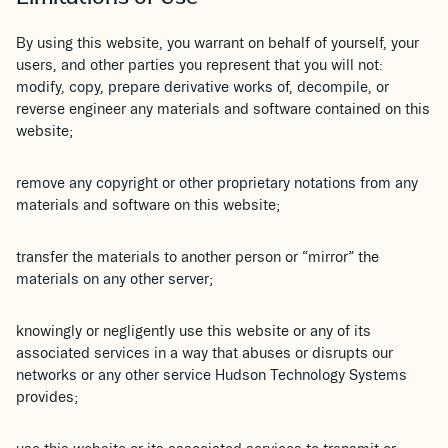
By using this website, you warrant on behalf of yourself, your
users, and other parties you represent that you will not:
modify, copy, prepare derivative works of, decompile, or
reverse engineer any materials and software contained on this
website;
remove any copyright or other proprietary notations from any
materials and software on this website;
transfer the materials to another person or “mirror” the
materials on any other server;
knowingly or negligently use this website or any of its
associated services in a way that abuses or disrupts our
networks or any other service Hudson Technology Systems
provides;