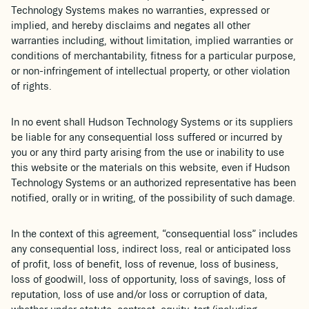
Technology Systems makes no warranties, expressed or
implied, and hereby disclaims and negates all other
warranties including, without limitation, implied warranties or
conditions of merchantability, fitness for a particular purpose,
or non-infringement of intellectual property, or other violation
of rights.
In no event shall Hudson Technology Systems or its suppliers
be liable for any consequential loss suffered or incurred by
you or any third party arising from the use or inability to use
this website or the materials on this website, even if Hudson
Technology Systems or an authorized representative has been
notified, orally or in writing, of the possibility of such damage.
In the context of this agreement, “consequential loss” includes
any consequential loss, indirect loss, real or anticipated loss
of profit, loss of benefit, loss of revenue, loss of business,
loss of goodwill, loss of opportunity, loss of savings, loss of
reputation, loss of use and/or loss or corruption of data,