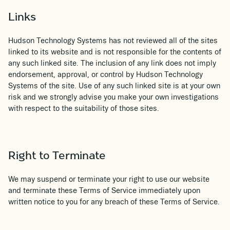
Links
Hudson Technology Systems has not reviewed all of the sites
linked to its website and is not responsible for the contents of
any such linked site. The inclusion of any link does not imply
endorsement, approval, or control by Hudson Technology
Systems of the site. Use of any such linked site is at your own
risk and we strongly advise you make your own investigations
with respect to the suitability of those sites.
Right to Terminate
We may suspend or terminate your right to use our website
and terminate these Terms of Service immediately upon
written notice to you for any breach of these Terms of Service.