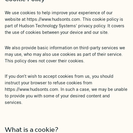
We use cookies to help improve your experience of our
website at https://www.hudsonts.com. This cookie policy is
part of Hudson Technology Systems' privacy policy. It covers
the use of cookies between your device and our site.
We also provide basic information on third-party services we
may use, who may also use cookies as part of their service.
This policy does not cover their cookies.
If you don’t wish to accept cookies from us, you should
instruct your browser to refuse cookies from
https://www.hudsonts.com. In such a case, we may be unable
to provide you with some of your desired content and
services.
What is a cookie?