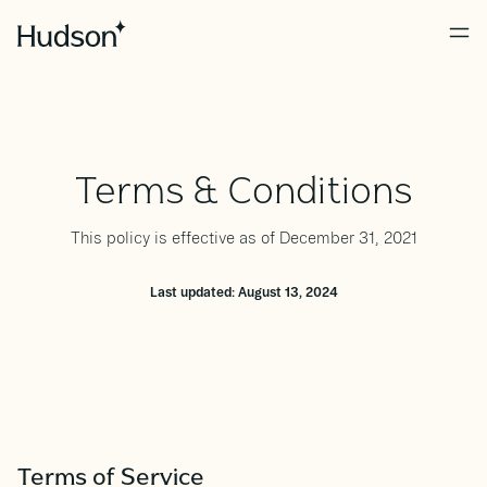
Terms & Conditions
This policy is effective as of December 31, 2021
Last updated: August 13, 2024
Terms of Service