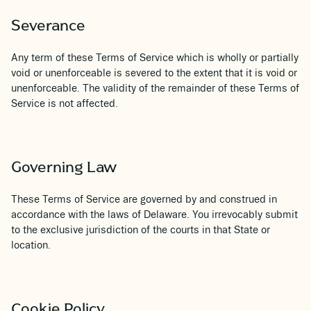
Severance
Any term of these Terms of Service which is wholly or partially
void or unenforceable is severed to the extent that it is void or
unenforceable. The validity of the remainder of these Terms of
Service is not affected.
Governing Law
These Terms of Service are governed by and construed in
accordance with the laws of Delaware. You irrevocably submit
to the exclusive jurisdiction of the courts in that State or
location.
Cookie Policy