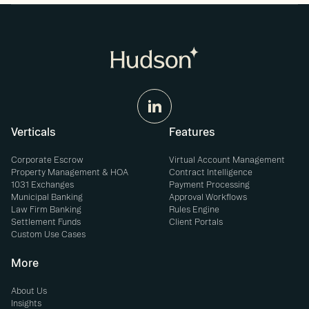
Verticals
Features
Corporate Escrow
Virtual Account Management
Property Management & HOA
Contract Intelligence
1031 Exchanges
Payment Processing
Municipal Banking
Approval Workflows
Law Firm Banking
Rules Engine
Settlement Funds
Client Portals
Custom Use Cases
More
About Us
Insights