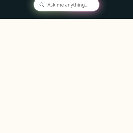
The
stickiest deposits
in your area
code
Win the next municipal RFP without rebuilding the
public-funds workflow from scratch.