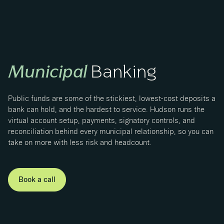
Municipal
Banking
Public funds are some of the stickiest, lowest-cost deposits a
bank can hold, and the hardest to service. Hudson runs the
virtual account setup, payments, signatory controls, and
reconciliation behind every municipal relationship, so you can
take on more with less risk and headcount.
Book a call