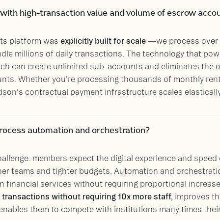
with high-transaction value and volume of escrow acco
ts platform was
explicitly built for scale
—we process over 
dle millions of daily transactions. The technology that powe
hich can create unlimited sub-accounts and eliminates the 
ts. Whether you're processing thousands of monthly rent 
son's contractual payment infrastructure scales elasticall
rocess automation and orchestration?
allenge: members expect the digital experience and speed o
ner teams and tighter budgets. Automation and orchestratio
n financial services without requiring proportional increase
transactions without requiring 10x more staff,
improves th
enables them to compete with institutions many times their