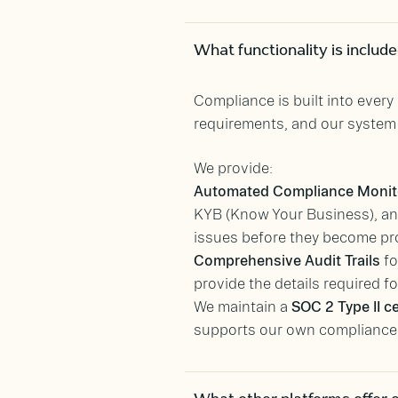
What functionality is includ
Compliance is built into ever
requirements, and our syste
We provide:
Automated Compliance Monit
KYB (Know Your Business), and
issues before they become pr
Comprehensive Audit Trails
fo
provide the details required f
We maintain a
SOC 2 Type II ce
supports our own compliance p