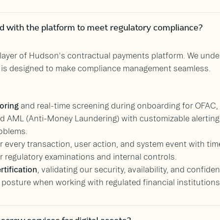
ed with the platform to meet regulatory compliance?
y layer of Hudson's contractual payments platform. We und
m is designed to make compliance management seamless.
oring
and real-time screening during onboarding for OFAC
 AML (Anti-Money Laundering) with customizable alerting r
oblems.
r every transaction, user action, and system event with ti
or regulatory examinations and internal controls.
rtification
, validating our security, availability, and confide
osture when working with regulated financial institutions