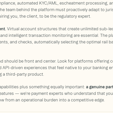
pliance, automated KYC/AML, escheatment processing, an
he team behind the platform must proactively adapt to juri
ring you, the client, to be the regulatory expert.
nt.
Virtual account structures that create unlimited sub-led
 and intelligent transaction monitoring are essential. The 
ents, and checks, automatically selecting the optimal rail 
d should be front and center. Look for platforms offering 
 API-driven experiences that feel native to your banking 
ng a third-party product.
apabilities plus something equally important:
a genuine par
features — we're payment experts who understand that your
ow from an operational burden into a competitive edge.