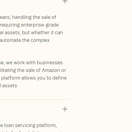
years, handling the sale of
requiring enterprise-grade
tal assets, but whether it can
d automate the complex
crow, we work with businesses
litating the sale of Amazon or
t platform allows you to define
l assets.
e loan servicing platform,