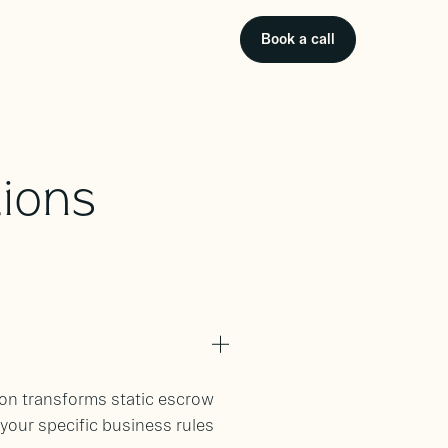
Book a call
ions
son transforms static escrow
our specific business rules