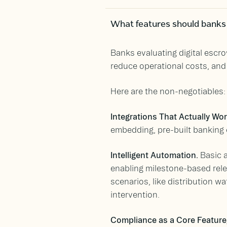
What features should banks c
Banks evaluating digital escro
reduce operational costs, and 
Here are the non-negotiables:
Integrations That Actually Wo
embedding, pre-built banking
Intelligent Automation.
Basic a
enabling milestone-based rele
scenarios, like distribution 
intervention.
Compliance as a Core Feature