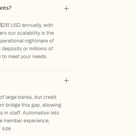
unts?
$2B USD annually, with
rs our scalability is the
operational nightmare of
deposits or millions of
y to meet your needs.
f large banks, but credit
n bridge this gap, allowing
s in staff. Automation lets
e member experience,
 size.