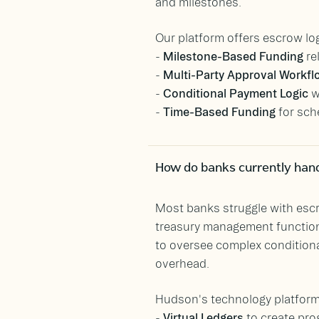
and milestones.
Our platform offers escrow log
-
Milestone-Based Funding
re
-
Multi-Party Approval Workf
-
Conditional Payment Logic
w
-
Time-Based Funding
for sch
How do banks currently han
Most banks struggle with escr
treasury management function
to oversee complex condition
overhead.
Hudson's technology platform 
-
Virtual Ledgers
to create pr