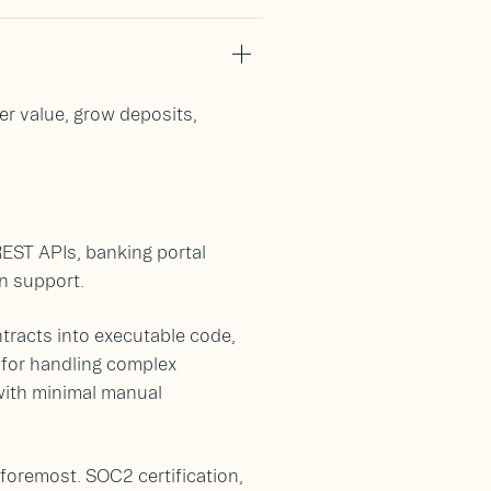
er value, grow deposits,
REST APIs, banking portal
n support.
tracts into executable code,
 for handling complex
with minimal manual
 foremost. SOC2 certification,