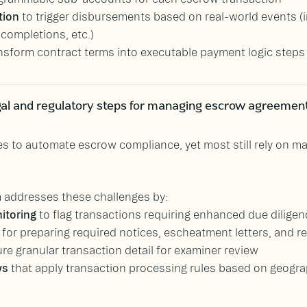
tion
to trigger disbursements based on real-world events (
completions, etc.)
nsform contract terms into executable payment logic steps
al and regulatory steps for managing escrow agreemen
 to automate escrow compliance, yet most still rely on m
 addresses these challenges by:
itoring
to flag transactions requiring enhanced due diligenc
for preparing required notices, escheatment letters, and reg
re granular transaction detail for examiner review
ws
that apply transaction processing rules based on geograp