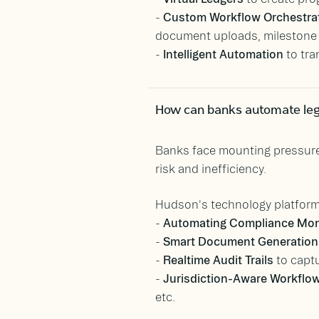
-
Custom Workflow Orchestra
document uploads, milestone 
-
Intelligent Automation
to tra
How can banks automate leg
Banks face mounting pressures
risk and inefficiency.
Hudson's technology platform
-
Automating Compliance Mon
-
Smart Document Generation
-
Realtime Audit Trails
to captu
-
Jurisdiction-Aware Workflo
etc.