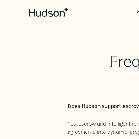
V
Fre
Does Hudson support escrow
Yes, escrow and intelligent r
agreements into dynamic, pro