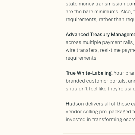
state money transmission com
are the bare minimums. Also, t
requirements, rather than requi
Advanced Treasury Manageme
across multiple payment rails,
wire transfers, real-time paym
requirements.
True White-Labeling.
Your bran
branded customer portals, and
shouldn't feel like they're usi
Hudson delivers all of these c
vendor selling pre-packaged 
invested in transforming escr