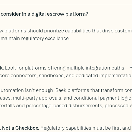
onsider in a digital escrow platform?
w platforms should prioritize capabilities that drive custom
maintain regulatory excellence.
rk.
Look for platforms offering multiple integration paths—
 core connectors, sandboxes, and dedicated implementatio
utomation isn't enough. Seek platforms that transform con
ases, multi-party approvals, and conditional payment logic
waterfalls and percentage-based disbursements, processed 
, Not a Checkbox.
Regulatory capabilities must be first and