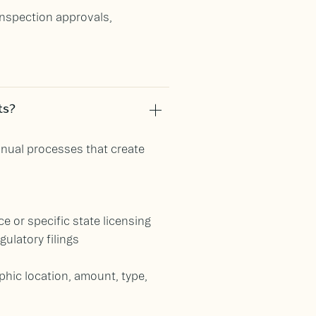
inspection approvals,
ts?
anual processes that create
e or specific state licensing
ulatory filings
hic location, amount, type,