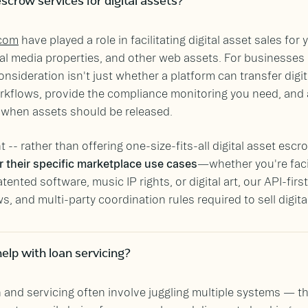
scrow services for digital assets?
com
have played a role in facilitating digital asset sales for 
l media properties, and other web assets. For businesses 
onsideration isn't just whether a platform can transfer digi
workflows, provide the compliance monitoring you need, an
s when assets should be released.
 -- rather than offering one-size-fits-all digital asset es
 their specific marketplace use cases
—whether you're faci
nted software, music IP rights, or digital art, our API-firs
, and multi-party coordination rules required to sell digita
elp with loan servicing?
n and servicing often involve juggling multiple systems — th