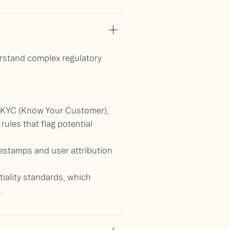
erstand complex regulatory
, KYC (Know Your Customer),
ules that flag potential
mestamps and user attribution
ntiality standards, which
.