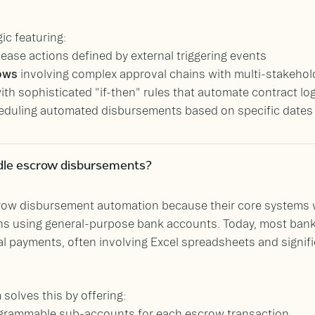
ic featuring:
lease actions defined by external triggering events
lows
involving complex approval chains with multi-stakehol
ith sophisticated "if-then" rules that automate contract log
eduling automated disbursements based on specific dates or
dle escrow disbursements?
ow disbursement automation because their core systems wer
s using general-purpose bank accounts. Today, most ban
al payments, often involving Excel spreadsheets and signi
solves this by offering:
ogrammable sub-accounts for each escrow transaction