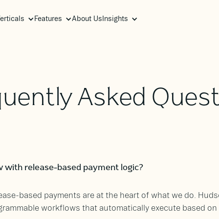
erticals
Features
About Us
Insights
quently Asked Quest
 with release-based payment logic?
elease-based payments are at the heart of what we do. Hud
grammable workflows that automatically execute based on y