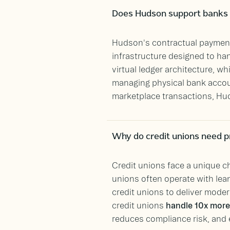
Does Hudson support banks 
Hudson's contractual paymen
infrastructure designed to han
virtual ledger architecture, w
managing physical bank accoun
marketplace transactions, Hud
Why do credit unions need p
Credit unions face a unique ch
unions often operate with lea
credit unions to deliver moder
credit unions
handle 10x more 
reduces compliance risk, and 