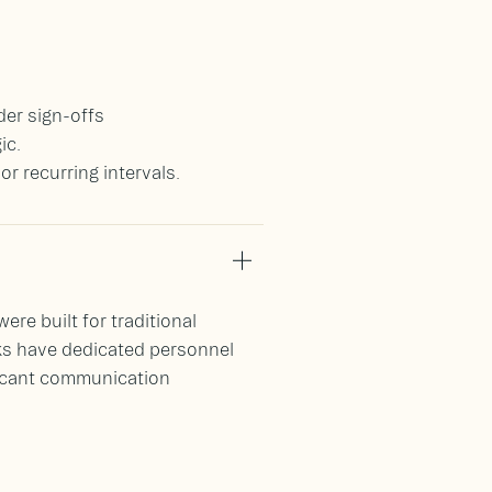
der sign-offs
ic.
 recurring intervals.
e built for traditional
ks have dedicated personnel
ficant communication