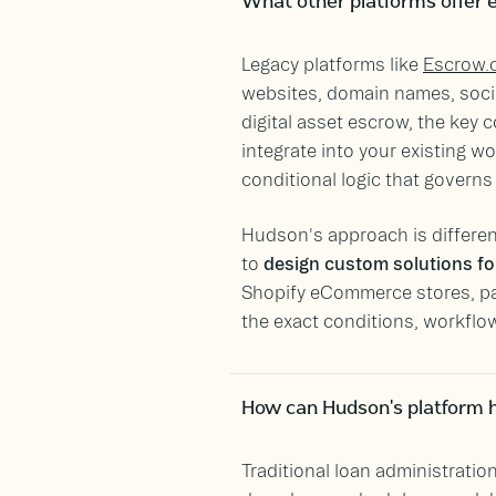
What other platforms offer e
Legacy platforms like
Escrow.
websites, domain names, socia
digital asset escrow, the key c
integrate into your existing 
conditional logic that govern
Hudson's approach is different
to
design custom solutions for
Shopify eCommerce stores, pate
the exact conditions, workflows
How can Hudson's platform h
Traditional loan administratio