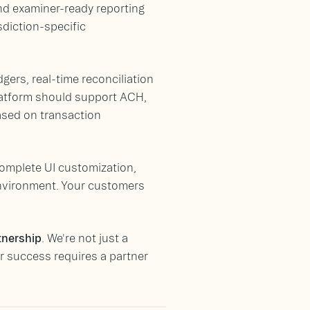
d examiner-ready reporting
sdiction-specific
gers, real-time reconciliation
platform should support ACH,
based on transaction
complete UI customization,
environment. Your customers
tnership
. We're not just a
 success requires a partner