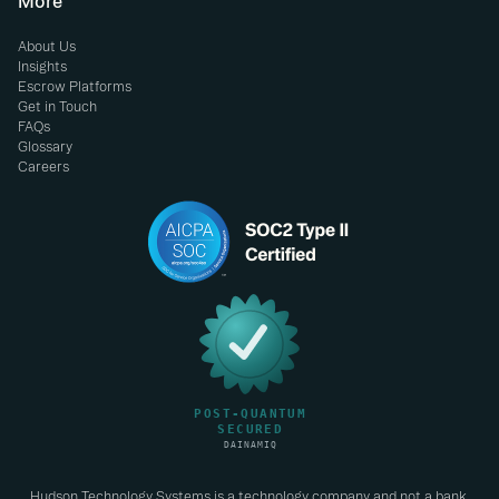
More
About Us
Insights
Escrow Platforms
Get in Touch
FAQs
Glossary
Careers
Hudson Technology Systems is a technology company and not a bank.