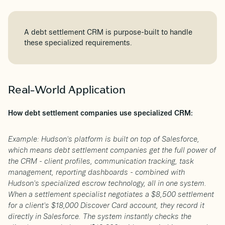
A debt settlement CRM is purpose-built to handle
these specialized requirements.
Real-World Application
How debt settlement companies use specialized CRM:
Example: Hudson's platform is built on top of Salesforce,
which means debt settlement companies get the full power of
the CRM - client profiles, communication tracking, task
management, reporting dashboards - combined with
Hudson's specialized escrow technology, all in one system.
When a settlement specialist negotiates a $8,500 settlement
for a client's $18,000 Discover Card account, they record it
directly in Salesforce. The system instantly checks the