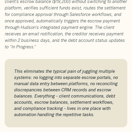
client's escrow balance ($19,200) without switching to another
platform, verifies sufficient funds exist, routes the settlement
for compliance approval through Salesforce workflows, and
once approved, automatically triggers the escrow payment
through Hudson's integrated payment engine. The client
receives an email notification, the creditor receives payment
within 2 business days, and the debt account status updates
to "In Progress."
This eliminates the typical pain of juggling multiple
systems: no logging into separate escrow portals, no
manual data entry between platforms, no reconciling
discrepancies between CRM records and escrow
balances. Everything - client communications, debt
accounts, escrow balances, settlement workflows,
and compliance tracking - lives in one place with
automation handling the repetitive tasks.