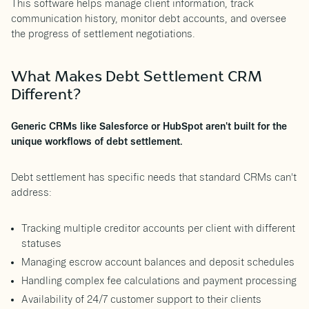
This software helps manage client information, track
communication history, monitor debt accounts, and oversee
the progress of settlement negotiations.
What Makes Debt Settlement CRM
Different?
Generic CRMs like Salesforce or HubSpot aren't built for the
unique workflows of debt settlement.
Debt settlement has specific needs that standard CRMs can't
address:
Tracking multiple creditor accounts per client with different
statuses
Managing escrow account balances and deposit schedules
Handling complex fee calculations and payment processing
Availability of 24/7 customer support to their clients