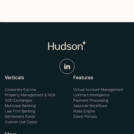
Verticals
Features
Corporate Escrow
Virtual Account Management
Property Management & HOA
Contract Intelligence
1031 Exchanges
Payment Processing
Municipal Banking
Approval Workflows
Law Firm Banking
Rules Engine
Settlement Funds
Client Portals
Custom Use Cases