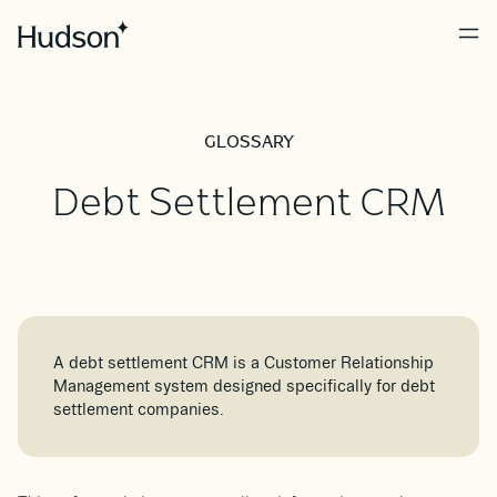
GLOSSARY
Debt Settlement CRM
A debt settlement CRM is a Customer Relationship
Management system designed specifically for debt
settlement companies.