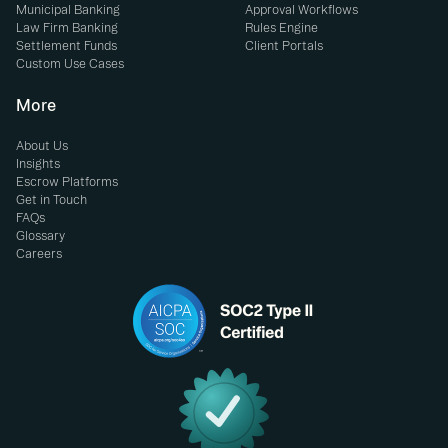
Municipal Banking
Approval Workflows
Law Firm Banking
Rules Engine
Settlement Funds
Client Portals
Custom Use Cases
More
About Us
Insights
Escrow Platforms
Get in Touch
FAQs
Glossary
Careers