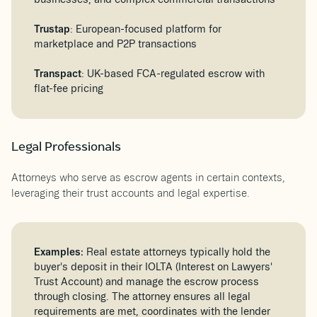
Trustap
: European-focused platform for
marketplace and P2P transactions
Transpact
: UK-based FCA-regulated escrow with
flat-fee pricing
Legal Professionals
Attorneys who serve as escrow agents in certain contexts,
leveraging their trust accounts and legal expertise.
Examples:
Real estate attorneys typically hold the
buyer's deposit in their IOLTA (Interest on Lawyers'
Trust Account) and manage the escrow process
through closing. The attorney ensures all legal
requirements are met, coordinates with the lender