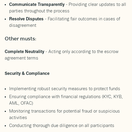
Communicate Transparently
- Providing clear updates to all
parties throughout the process
Resolve Disputes
- Facilitating fair outcomes in cases of
disagreement
Other musts:
Complete Neutrality
- Acting only according to the escrow
agreement terms
Security & Compliance
Implementing robust security measures to protect funds
Ensuring compliance with financial regulations (KYC, KYB,
AML, OFAC)
Monitoring transactions for potential fraud or suspicious
activities
Conducting thorough due diligence on all participants