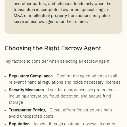
and other parties, and releases funds only when the
transaction is complete. Law firms specializing in
M&A or intellectual property transactions may also
serve as escrow agents for their clients.
Choosing the Right Escrow Agent
Key factors to consider when selecting an escrow agent:
Regulatory Compliance
- Confirm the agent adheres to all
relevant financial regulations and holds necessary licenses
Security Measures
- Look for comprehensive protections
including encryption, fraud detection, and secure fund
storage
Transparent Pricing
- Clear, upfront fee structures help
avoid unexpected costs
Reputation
- Assess through customer reviews, industry