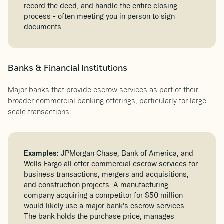
record the deed, and handle the entire closing
process - often meeting you in person to sign
documents.
Banks & Financial Institutions
Major banks that provide escrow services as part of their
broader commercial banking offerings, particularly for large -
scale transactions.
Examples:
JPMorgan Chase, Bank of America, and
Wells Fargo all offer commercial escrow services for
business transactions, mergers and acquisitions,
and construction projects. A manufacturing
company acquiring a competitor for $50 million
would likely use a major bank's escrow services.
The bank holds the purchase price, manages