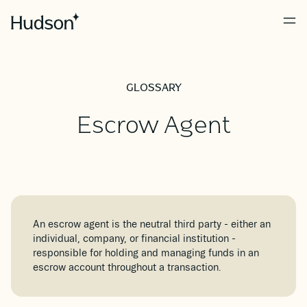
GLOSSARY
Escrow Agent
An escrow agent is the neutral third party - either an
individual, company, or financial institution -
responsible for holding and managing funds in an
escrow account throughout a transaction.