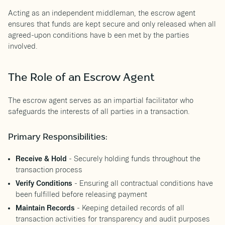
Acting as an independent middleman, the escrow agent
ensures that funds are kept secure and only released when all
agreed-upon conditions have b een met by the parties
involved.
The Role of an Escrow Agent
The escrow agent serves as an impartial facilitator who
safeguards the interests of all parties in a transaction.
Primary Responsibilities:
Receive & Hold
- Securely holding funds throughout the
transaction process
Verify Conditions
- Ensuring all contractual conditions have
been fulfilled before releasing payment
Maintain Records
- Keeping detailed records of all
transaction activities for transparency and audit purposes