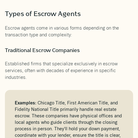
Types of Escrow Agents
Escrow agents come in various forms depending on the
transaction type and complexity:
Traditional Escrow Companies
Established firms that specialize exclusively in escrow
services, often with decades of experience in specific
industries.
Examples:
Chicago Title, First American Title, and
Fidelity National Title primarily handle real estate
escrow. These companies have physical offices and
local agents who guide clients through the closing
process in person. They'll hold your down payment,
coordinate with your lender, ensure the title is clear,