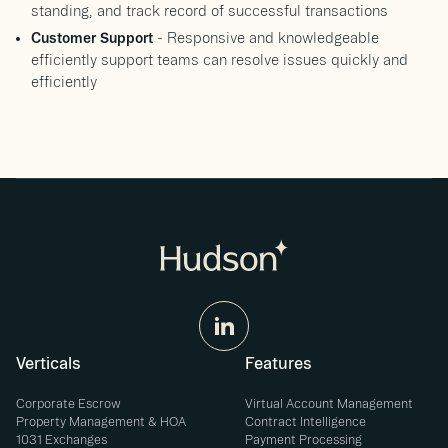
standing, and track record of successful transactions
Customer Support
- Responsive and knowledgeable
efficiently support teams can resolve issues quickly and
efficiently
Verticals
Features
Corporate Escrow
Virtual Account Management
Property Management & HOA
Contract Intelligence
1031 Exchanges
Payment Processing