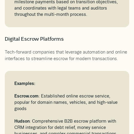
milestone payments based on transition objectives,
and coordinates with legal teams and auditors
throughout the multi-month process.
Digital Escrow Platforms
Tech-forward companies that leverage automation and online
interfaces to streamline escrow for modern transactions.
Examples:
Escrow.com
: Established online escrow service,
popular for domain names, vehicles, and high-value
goods
Hudson
: Comprehensive B2B escrow platform with
CRM integration for debt relief, money service
businesses, and complex commercial transactions