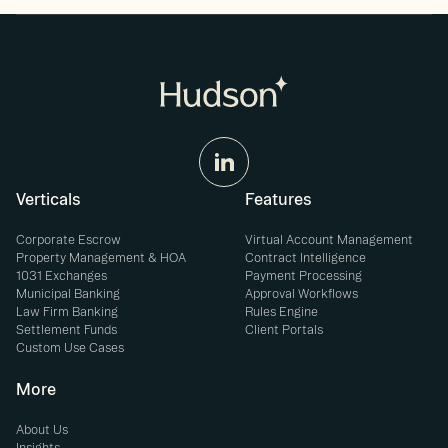
Verticals
Features
Corporate Escrow
Virtual Account Management
Property Management & HOA
Contract Intelligence
1031 Exchanges
Payment Processing
Municipal Banking
Approval Workflows
Law Firm Banking
Rules Engine
Settlement Funds
Client Portals
Custom Use Cases
More
About Us
Insights