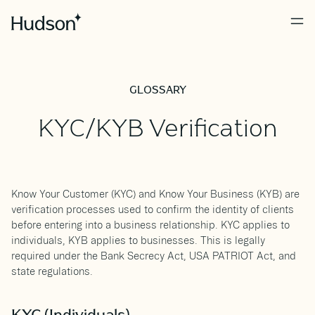
GLOSSARY
KYC/KYB Verification
Know Your Customer (KYC) and Know Your Business (KYB) are
verification processes used to confirm the identity of clients
before entering into a business relationship. KYC applies to
individuals, KYB applies to businesses. This is legally
required under the Bank Secrecy Act, USA PATRIOT Act, and
state regulations.