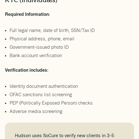
KYC (Individuals)
Required Information:
Full legal name, date of birth, SSN/Tax ID
Physical address, phone, email
Government-issued photo ID
Bank account verification
Verification includes:
Identity document authentication
OFAC sanctions list screening
PEP (Politically Exposed Person) checks
Adverse media screening
Hudson uses SoCure to verify new clients in 3-5