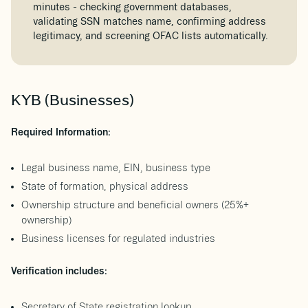
minutes - checking government databases,
validating SSN matches name, confirming address
legitimacy, and screening OFAC lists automatically.
KYB (Businesses)
Required Information:
Legal business name, EIN, business type
State of formation, physical address
Ownership structure and beneficial owners (25%+
ownership)
Business licenses for regulated industries
Verification includes:
Secretary of State registration lookup