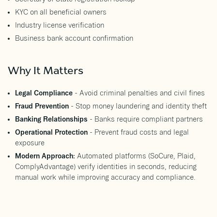
KYC on all beneficial owners
Industry license verification
Business bank account confirmation
Why It Matters
Legal Compliance
- Avoid criminal penalties and civil fines
Fraud Prevention
- Stop money laundering and identity theft
Banking Relationships
- Banks require compliant partners
Operational Protection
- Prevent fraud costs and legal
exposure
Modern Approach:
Automated platforms (SoCure, Plaid,
ComplyAdvantage) verify identities in seconds, reducing
manual work while improving accuracy and compliance.