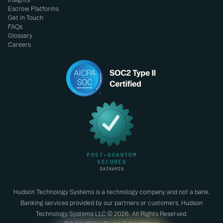
Escrow Platforms
Get in Touch
FAQs
Glossary
Careers
Hudson Technology Systems is a technology company and not a bank.
Banking services provided by our partners or customers. Hudson
Technology Systems LLC © 2026. All Rights Reserved.