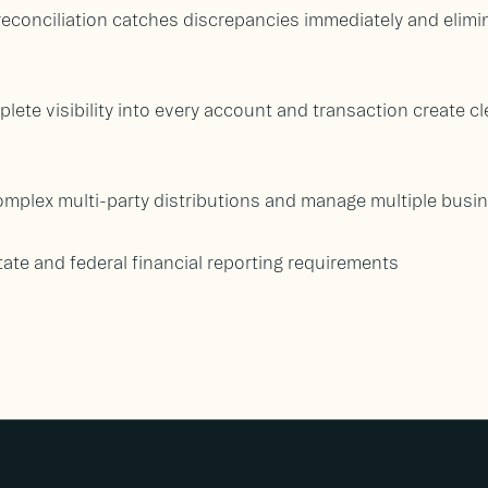
econciliation catches discrepancies immediately and elim
lete visibility into every account and transaction create clea
omplex multi-party distributions and manage multiple busin
ate and federal financial reporting requirements