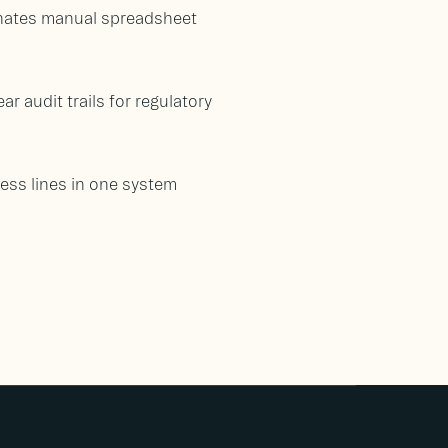
inates manual spreadsheet
r audit trails for regulatory
ess lines in one system