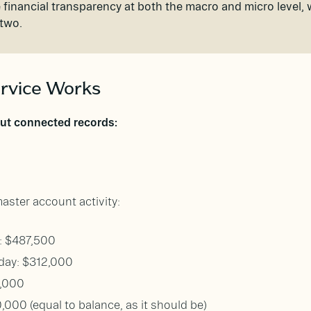
 financial transparency at both the macro and micro level,
 two.
rvice Works
but connected records:
ster account activity:
y: $487,500
day: $312,000
0,000
0,000 (equal to balance, as it should be)