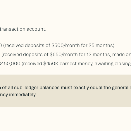
r transaction account:
0 (received deposits of $500/month for 25 months)
0 (received deposits of $650/month for 12 months, made 
$450,000 (received $450K earnest money, awaiting closing
of all sub-ledger balances must exactly equal the general le
ancy immediately.