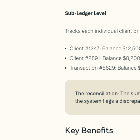
Sub-Ledger Level
Tracks each individual client o
Client #1247: Balance $12,50
Client #2891: Balance $8,20
Transaction #5829: Balance 
The reconciliation: The sum 
the system flags a discrep
Key Benefits