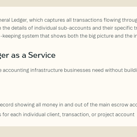
eneral Ledger, which captures all transactions flowing thro
he details of individual sub-accounts and their specific tr
-keeping system that shows both the big picture and the in
er as a Service
e accounting infrastructure businesses need without buildi
record showing all money in and out of the main escrow ac
 for each individual client, transaction, or project account