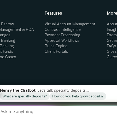
Features
Mor
e Escrow
Virtual Account Management
About
 Management & HOA
Contract Intelligence
Insig
hanges
Payment Processing
Escro
 Banking
Approval Workflows
Get i
 Banking
Rules Engine
FAQs
t Funds
Client Portals
Gloss
se Cases
Caree
and not a bank. Banking services provided by our
LC © 2026. All Rights Reserved.