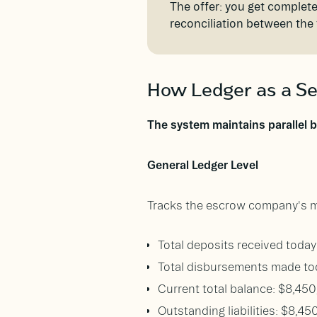
The offer: you get complete
reconciliation between the
How Ledger as a Se
The system maintains parallel 
General Ledger Level
Tracks the escrow company's ma
Total deposits received toda
Total disbursements made to
Current total balance: $8,45
Outstanding liabilities: $8,45