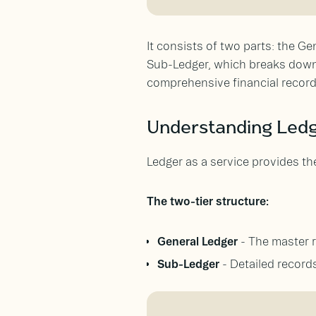
It consists of two parts: the G
Sub-Ledger, which breaks down t
comprehensive financial record
Understanding Ledg
Ledger as a service provides th
The two-tier structure:
General Ledger
- The master 
Sub-Ledger
- Detailed records