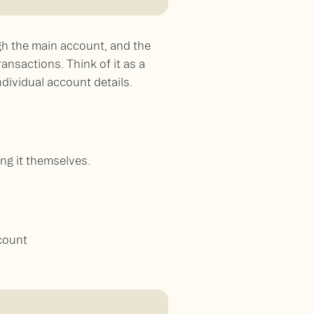
ugh the main account, and the
ansactions. Think of it as a
dividual account details.
ng it themselves.
count