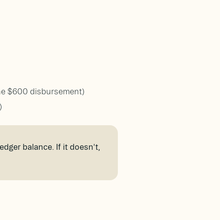
one $600 disbursement)
)
dger balance. If it doesn't,