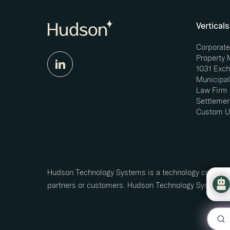
Verticals
Corporat
Property
1031 Exc
Municipal
Law Firm
Settlemen
Custom U
Hudson Technology Systems is a technology company 
partners or customers. Hudson Technology Systems L