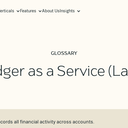
erticals
Features
About Us
Insights
GLOSSARY
ger as a Service (L
cords all financial activity across accounts.