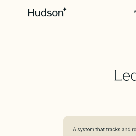
V
Led
A system that tracks and re