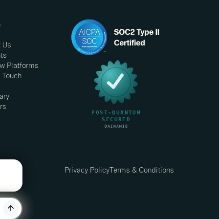
e
 Us
hts
w Platforms
n Touch
ary
rs
Privacy Policy
Terms & Conditions