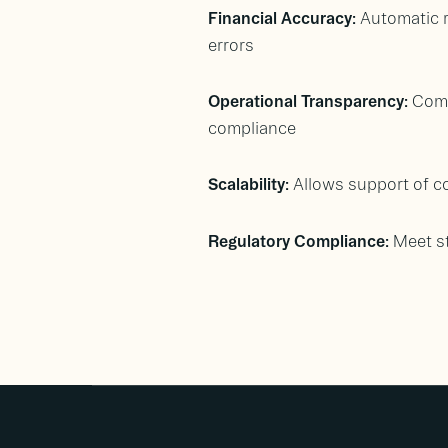
Financial Accuracy:
Automatic r
errors
Operational Transparency:
Comp
compliance
Scalability:
Allows support of c
Regulatory Compliance:
Meet st