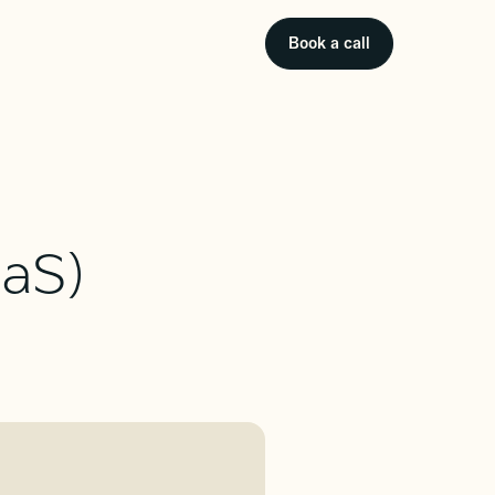
Book a call
aaS)