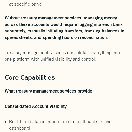
at specific bank)
Without treasury management services, managing money
across these accounts would require logging into each bank
separately, manually initiating transfers, tracking balances in
spreadsheets, and spending hours on reconciliation.
Treasury management services consolidate everything into
one platform with unified visibility and control.
Core Capabilities
What treasury management services provide:
Consolidated Account Visibility
Real-time balance information from all banks in one
dashboard