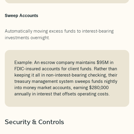
Sweep Accounts
Automatically moving excess funds to interest-bearing
investments overnight.
Example: An escrow company maintains $95M in
FDIC-insured accounts for client funds. Rather than
keeping it all in non-interest-bearing checking, their
treasury management system sweeps funds nightly
into money market accounts, earning $280,000
annually in interest that offsets operating costs.
Security & Controls