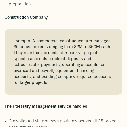
preparation
Construction Company
Example: A commercial construction firm manages
35 active projects ranging from $2M to $50M each.
They maintain accounts at 5 banks - project-
specific accounts for client deposits and
subcontractor payments, operating accounts for
overhead and payroll, equipment financing
accounts, and bonding company-required accounts
for larger projects.
Their treasury management service handles:
Consolidated view of cash positions across all 35 project