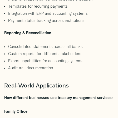
Templates for recurring payments
Integration with ERP and accounting systems
Payment status tracking across institutions
Reporting & Reconciliation
Consolidated statements across all banks
Custom reports for different stakeholders
Export capabilities for accounting systems
Audit trail documentation
Real-World Applications
How different businesses use treasury management services:
Family Office