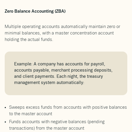
Zero Balance Accounting (ZBA)
Multiple operating accounts automatically maintain zero or
minimal balances, with a master concentration account
holding the actual funds.
Example: A company has accounts for payroll,
accounts payable, merchant processing deposits,
and client payments. Each night, the treasury
management system automatically:
Sweeps excess funds from accounts with positive balances
to the master account
Funds accounts with negative balances (pending
transactions) from the master account