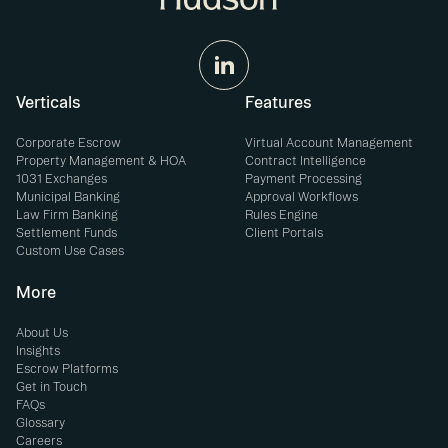
Verticals
Features
Corporate Escrow
Virtual Account Management
Property Management & HOA
Contract Intelligence
1031 Exchanges
Payment Processing
Municipal Banking
Approval Workflows
Law Firm Banking
Rules Engine
Settlement Funds
Client Portals
Custom Use Cases
More
About Us
Insights
Escrow Platforms
Get in Touch
FAQs
Glossary
Careers