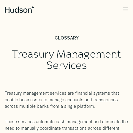
GLOSSARY
Treasury Management
Services
Treasury management services are financial systems that
enable businesses to manage accounts and transactions
across multiple banks from a single platform.
These services automate cash management and eliminate the
need to manually coordinate transactions across different