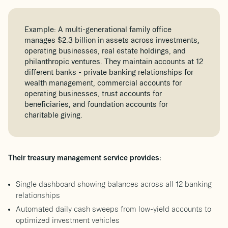
Example: A multi-generational family office
manages $2.3 billion in assets across investments,
operating businesses, real estate holdings, and
philanthropic ventures. They maintain accounts at 12
different banks - private banking relationships for
wealth management, commercial accounts for
operating businesses, trust accounts for
beneficiaries, and foundation accounts for
charitable giving.
Their treasury management service provides:
Single dashboard showing balances across all 12 banking
relationships
Automated daily cash sweeps from low-yield accounts to
optimized investment vehicles