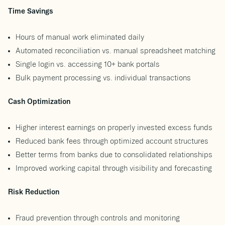
Time Savings
Hours of manual work eliminated daily
Automated reconciliation vs. manual spreadsheet matching
Single login vs. accessing 10+ bank portals
Bulk payment processing vs. individual transactions
Cash Optimization
Higher interest earnings on properly invested excess funds
Reduced bank fees through optimized account structures
Better terms from banks due to consolidated relationships
Improved working capital through visibility and forecasting
Risk Reduction
Fraud prevention through controls and monitoring