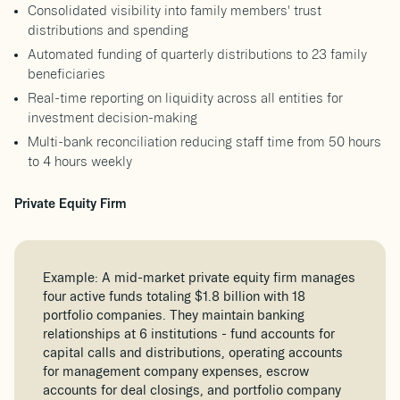
Consolidated visibility into family members' trust
distributions and spending
Automated funding of quarterly distributions to 23 family
beneficiaries
Real-time reporting on liquidity across all entities for
investment decision-making
Multi-bank reconciliation reducing staff time from 50 hours
to 4 hours weekly
Private Equity Firm
Example: A mid-market private equity firm manages
four active funds totaling $1.8 billion with 18
portfolio companies. They maintain banking
relationships at 6 institutions - fund accounts for
capital calls and distributions, operating accounts
for management company expenses, escrow
accounts for deal closings, and portfolio company