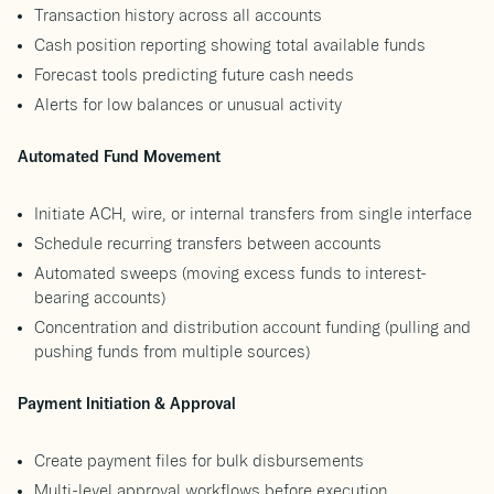
Transaction history across all accounts
Cash position reporting showing total available funds
Forecast tools predicting future cash needs
Alerts for low balances or unusual activity
Automated Fund Movement
Initiate ACH, wire, or internal transfers from single interface
Schedule recurring transfers between accounts
Automated sweeps (moving excess funds to interest-
bearing accounts)
Concentration and distribution account funding (pulling and
pushing funds from multiple sources)
Payment Initiation & Approval
Create payment files for bulk disbursements
Multi-level approval workflows before execution