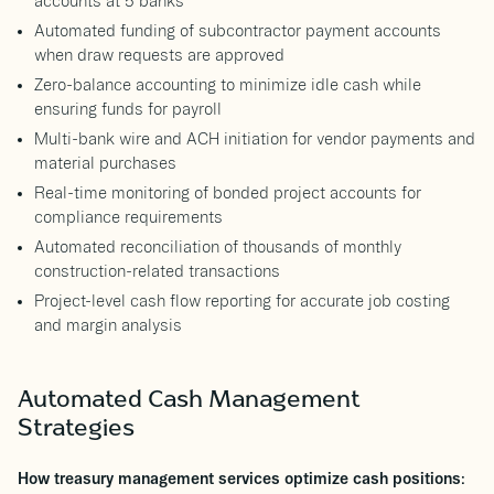
accounts at 5 banks
Automated funding of subcontractor payment accounts
when draw requests are approved
Zero-balance accounting to minimize idle cash while
ensuring funds for payroll
Multi-bank wire and ACH initiation for vendor payments and
material purchases
Real-time monitoring of bonded project accounts for
compliance requirements
Automated reconciliation of thousands of monthly
construction-related transactions
Project-level cash flow reporting for accurate job costing
and margin analysis
Automated Cash Management
Strategies
How treasury management services optimize cash positions: