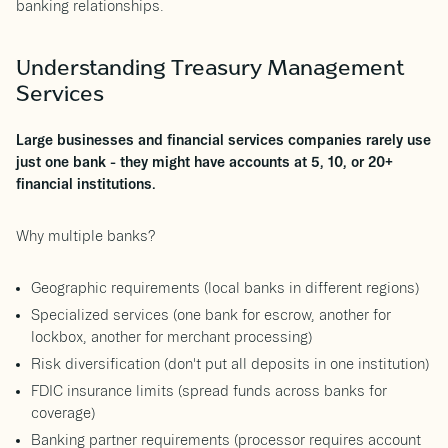
banking relationships.
Understanding Treasury Management
Services
Large businesses and financial services companies rarely use
just one bank - they might have accounts at 5, 10, or 20+
financial institutions.
Why multiple banks?
Geographic requirements (local banks in different regions)
Specialized services (one bank for escrow, another for
lockbox, another for merchant processing)
Risk diversification (don't put all deposits in one institution)
FDIC insurance limits (spread funds across banks for
coverage)
Banking partner requirements (processor requires account