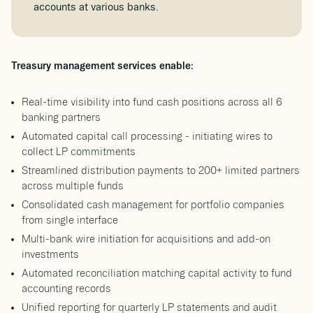
accounts at various banks.
Treasury management services enable:
Real-time visibility into fund cash positions across all 6
banking partners
Automated capital call processing - initiating wires to
collect LP commitments
Streamlined distribution payments to 200+ limited partners
across multiple funds
Consolidated cash management for portfolio companies
from single interface
Multi-bank wire initiation for acquisitions and add-on
investments
Automated reconciliation matching capital activity to fund
accounting records
Unified reporting for quarterly LP statements and audit