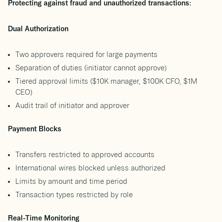
Protecting against fraud and unauthorized transactions:
Dual Authorization
Two approvers required for large payments
Separation of duties (initiator cannot approve)
Tiered approval limits ($10K manager, $100K CFO, $1M
CEO)
Audit trail of initiator and approver
Payment Blocks
Transfers restricted to approved accounts
International wires blocked unless authorized
Limits by amount and time period
Transaction types restricted by role
Real-Time Monitoring