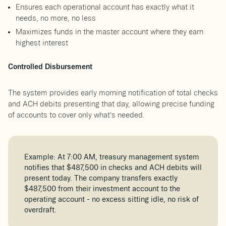
Ensures each operational account has exactly what it
needs, no more, no less
Maximizes funds in the master account where they earn
highest interest
Controlled Disbursement
The system provides early morning notification of total checks
and ACH debits presenting that day, allowing precise funding
of accounts to cover only what's needed.
Example: At 7:00 AM, treasury management system
notifies that $487,500 in checks and ACH debits will
present today. The company transfers exactly
$487,500 from their investment account to the
operating account - no excess sitting idle, no risk of
overdraft.