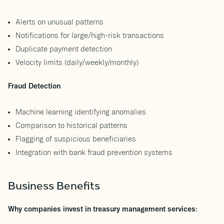
Alerts on unusual patterns
Notifications for large/high-risk transactions
Duplicate payment detection
Velocity limits (daily/weekly/monthly)
Fraud Detection
Machine learning identifying anomalies
Comparison to historical patterns
Flagging of suspicious beneficiaries
Integration with bank fraud prevention systems
Business Benefits
Why companies invest in treasury management services: