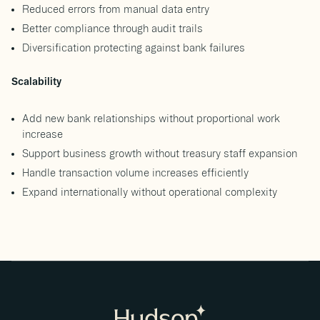
Reduced errors from manual data entry
Better compliance through audit trails
Diversification protecting against bank failures
Scalability
Add new bank relationships without proportional work
increase
Support business growth without treasury staff expansion
Handle transaction volume increases efficiently
Expand internationally without operational complexity