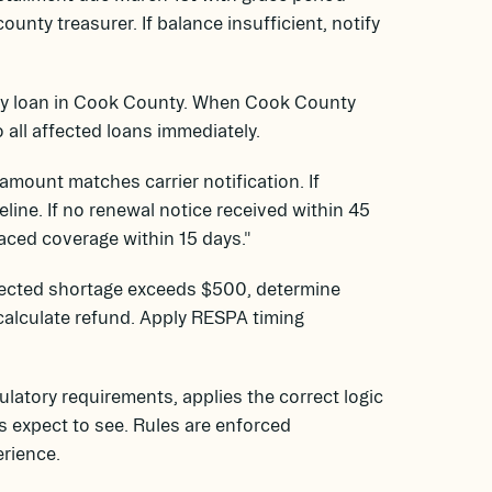
ounty treasurer. If balance insufficient, notify
very loan in Cook County. When Cook County
 all affected loans immediately.
mount matches carrier notification. If
line. If no renewal notice received within 45
placed coverage within 15 days."
ojected shortage exceeds $500, determine
calculate refund. Apply RESPA timing
latory requirements, applies the correct logic
rs expect to see. Rules are enforced
erience.