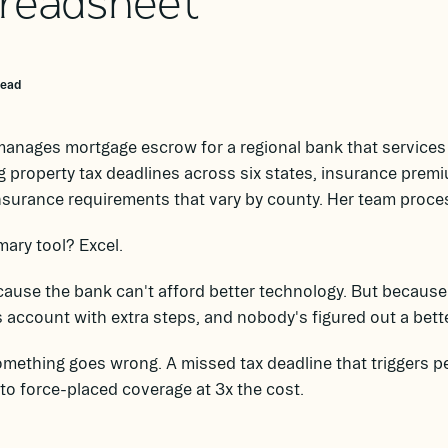
readsheet
read
anages mortgage escrow for a regional bank that services 
g property tax deadlines across six states, insurance premi
nsurance requirements that vary by county. Her team proc
mary tool? Excel.
ause the bank can't afford better technology. But because 
 account with extra steps, and nobody's figured out a bette
omething goes wrong. A missed tax deadline that triggers pe
to force-placed coverage at 3x the cost.