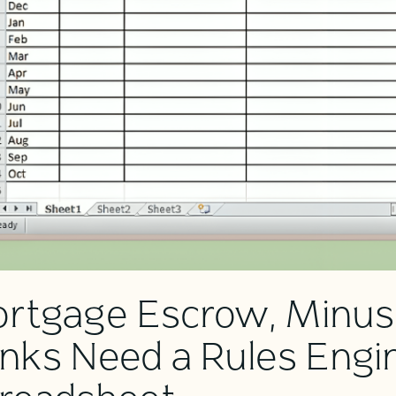
rtgage Escrow, Minus
nks Need a Rules Engin