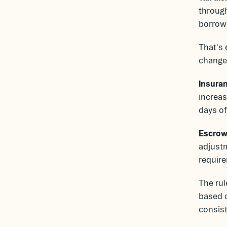
through
borrowe
That's 
changes
Insuran
increas
days of
Escrow 
adjustm
require
The rul
based o
consist