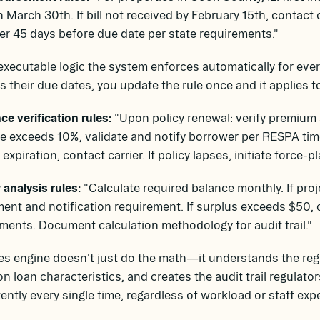
 March 30th. If bill not received by February 15th, contact c
r 45 days before due date per state requirements."
executable logic the system enforces automatically for e
 their due dates, you update the rule once and it applies to
ce verification rules:
"Upon policy renewal: verify premium a
e exceeds 10%, validate and notify borrower per RESPA time
 expiration, contact carrier. If policy lapses, initiate force-
analysis rules:
"Calculate required balance monthly. If pr
ent and notification requirement. If surplus exceeds $50, 
ments. Document calculation methodology for audit trail."
es engine doesn't just do the math—it understands the regu
n loan characteristics, and creates the audit trail regulato
ently every single time, regardless of workload or staff exp