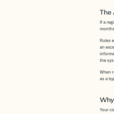
The 
If a re
months 
Rules 
an exce
inform
the sys
When re
as a by
Why 
Your co