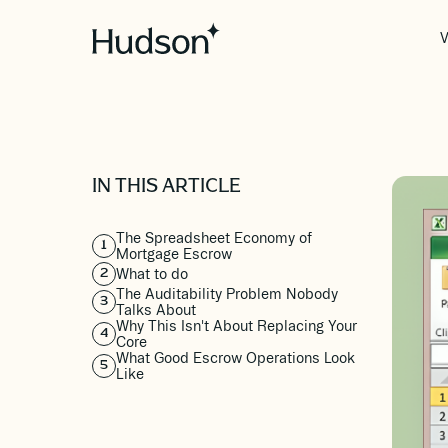
V
IN THIS ARTICLE
The Spreadsheet Economy of
1
Mortgage Escrow
What to do
2
The Auditability Problem Nobody
3
Talks About
Why This Isn't About Replacing Your
4
Core
What Good Escrow Operations Look
5
Like