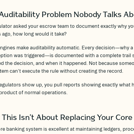
Auditability Problem Nobody Talks A
gulator asked your escrow team to document exactly why yo
ago, how long would it take?
engines make auditability automatic. Every decision—why 
ption was triggered—is documented with a complete trail 
ed the decision, and when it happened. Not because some
tem can't execute the rule without creating the record.
gulators show up, you pull reports showing exactly what h
product of normal operations.
This Isn't About Replacing Your Core
re banking system is excellent at maintaining ledgers, pro