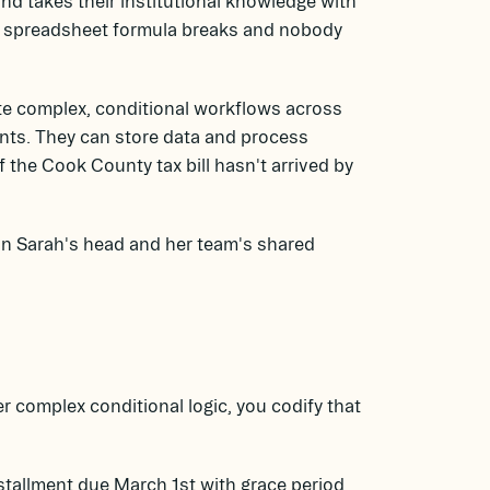
nd takes their institutional knowledge with
 A spreadsheet formula breaks and nobody
te complex, conditional workflows across
ents. They can store data and process
f the Cook County tax bill hasn't arrived by
 in Sarah's head and her team's shared
 complex conditional logic, you codify that
nstallment due March 1st with grace period