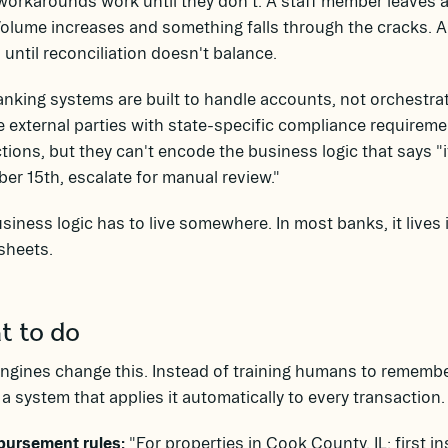
orkarounds work until they don't. A staff member leaves a
Volume increases and something falls through the cracks.
 until reconciliation doesn't balance.
nking systems are built to handle accounts, not orchestra
e external parties with state-specific compliance requirem
tions, but they can't encode the business logic that says "i
r 15th, escalate for manual review."
siness logic has to live somewhere. In most banks, it lives
sheets.
 to do
ngines change this. Instead of training humans to remember
n a system that applies it automatically to every transaction.
bursement rules:
"For properties in Cook County, IL: first i