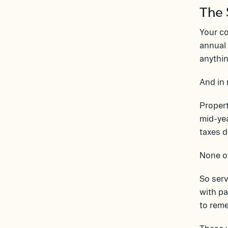
The 
Your c
annual 
anythin
And in 
Propert
mid-yea
taxes 
None of
So ser
with pa
to rem