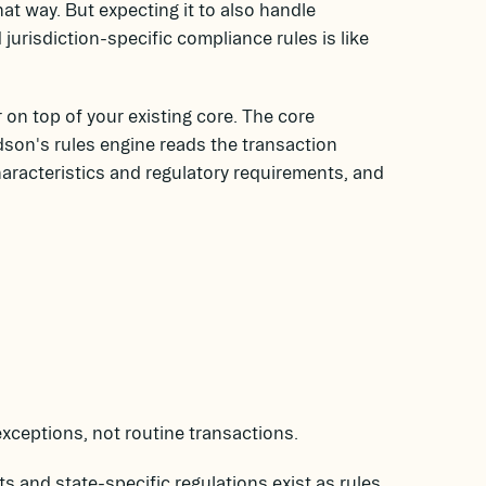
hat way. But expecting it to also handle
jurisdiction-specific compliance rules is like
on top of your existing core. The core
son's rules engine reads the transaction
racteristics and regulatory requirements, and
xceptions, not routine transactions.
 and state-specific regulations exist as rules