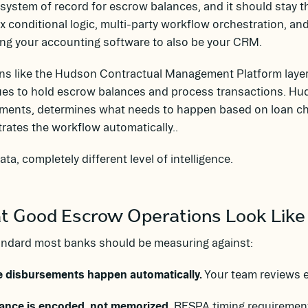
e system of record for escrow balances, and it should stay t
 conditional logic, multi-party workflow orchestration, and 
ng your accounting software to also be your CRM.
ns like the Hudson Contractual Management Platform layer 
es to hold escrow balances and process transactions. Hud
ments, determines what needs to happen based on loan cha
rates the workflow automatically..
ta, completely different level of intelligence.
 Good Escrow Operations Look Like
andard most banks should be measuring against:
e disbursements happen automatically.
Your team reviews e
ance is encoded, not memorized.
RESPA timing requirements