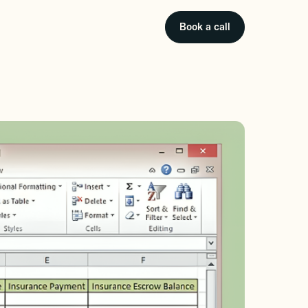
Book a call