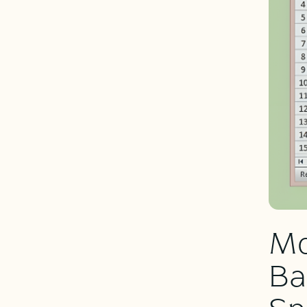
Mo
Ba