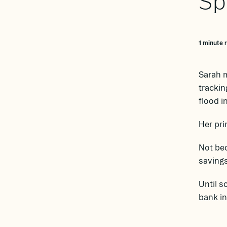
Sp
1 minute 
Sarah m
trackin
flood i
Her pri
Not bec
savings
Until s
bank in