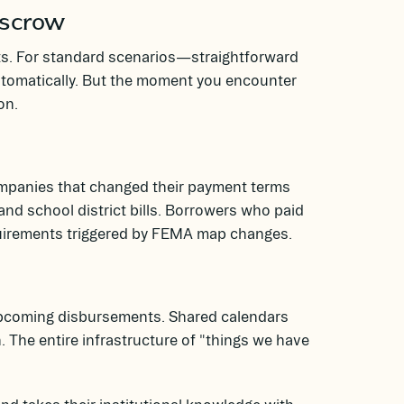
Escrow
s. For standard scenarios—straightforward
utomatically. But the moment you encounter
on.
 companies that changed their payment terms
nd school district bills. Borrowers who paid
quirements triggered by FEMA map changes.
upcoming disbursements. Shared calendars
. The entire infrastructure of "things we have