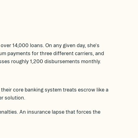
over 14,000 loans. On any given day, she's
um payments for three different carriers, and
esses roughly 1,200 disbursements monthly.
their core banking system treats escrow like a
r solution.
nalties. An insurance lapse that forces the