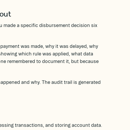
bout
u made a specific disbursement decision six
a payment was made, why it was delayed, why
showing which rule was applied, what data
one remembered to document it, but because
appened and why. The audit trail is generated
cessing transactions, and storing account data.