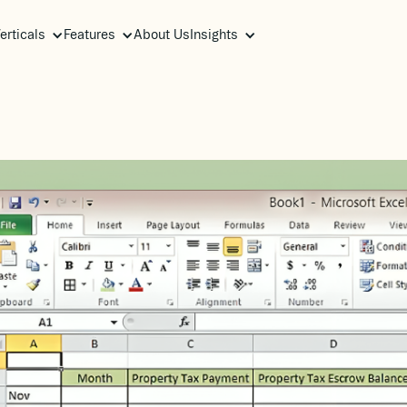
erticals
Features
About Us
Insights