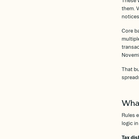
These w
them. 
notices
Core ba
multipl
transac
Novembe
That bu
spread
What
Rules e
logic i
Tax dis