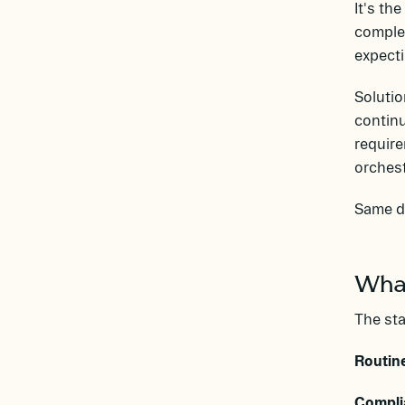
It's th
complex
expecti
Solutio
continu
require
orchest
Same da
What
The st
Routin
Compli