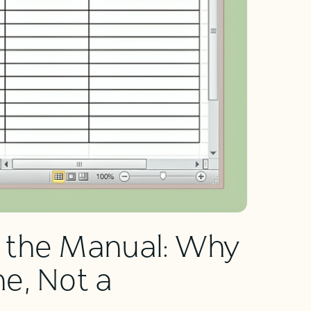
 the Manual: Why
e, Not a