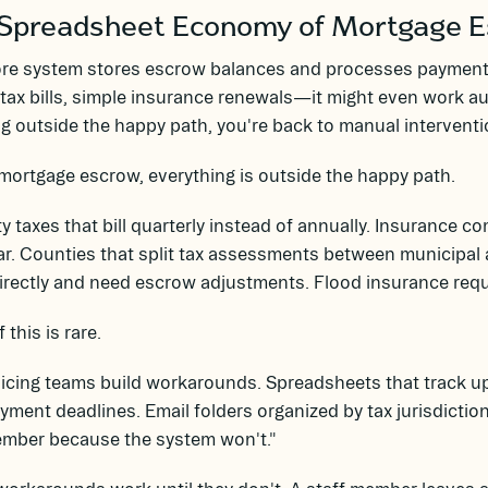
Spreadsheet Economy of Mortgage 
ore system stores escrow balances and processes payment
tax bills, simple insurance renewals—it might even work a
g outside the happy path, you're back to manual interventi
mortgage escrow, everything is outside the happy path.
y taxes that bill quarterly instead of annually. Insurance
r. Counties that split tax assessments between municipal a
directly and need escrow adjustments. Flood insurance re
 this is rare.
vicing teams build workarounds. Spreadsheets that track 
yment deadlines. Email folders organized by tax jurisdiction
ember because the system won't."