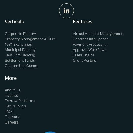
Verticals
Features
Corporate Escrow
Virtual Account Management
Property Management & HOA
Contract Intelligence
1031 Exchanges
Payment Processing
Municipal Banking
Approval Workflows
Law Firm Banking
Rules Engine
Settlement Funds
Client Portals
Custom Use Cases
More
About Us
Insights
Escrow Platforms
Get in Touch
FAQs
Glossary
Careers