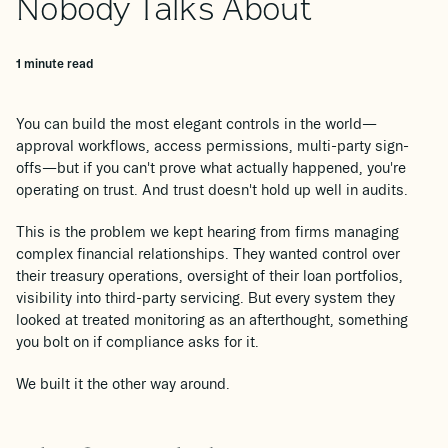
Nobody Talks About
1 minute read
You can build the most elegant controls in the world—
approval workflows, access permissions, multi-party sign-
offs—but if you can't prove what actually happened, you're
operating on trust. And trust doesn't hold up well in audits.
This is the problem we kept hearing from firms managing
complex financial relationships. They wanted control over
their treasury operations, oversight of their loan portfolios,
visibility into third-party servicing. But every system they
looked at treated monitoring as an afterthought, something
you bolt on if compliance asks for it.
We built it the other way around.