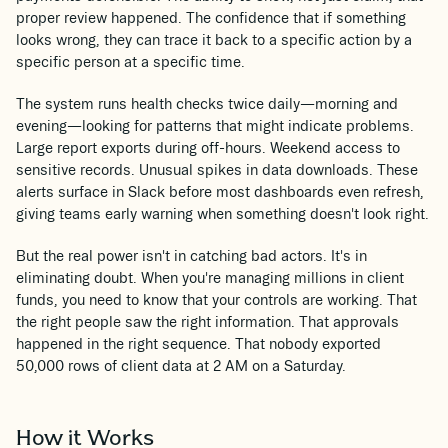
proper review happened. The confidence that if something
looks wrong, they can trace it back to a specific action by a
specific person at a specific time.
The system runs health checks twice daily—morning and
evening—looking for patterns that might indicate problems.
Large report exports during off-hours. Weekend access to
sensitive records. Unusual spikes in data downloads. These
alerts surface in Slack before most dashboards even refresh,
giving teams early warning when something doesn't look right.
But the real power isn't in catching bad actors. It's in
eliminating doubt. When you're managing millions in client
funds, you need to know that your controls are working. That
the right people saw the right information. That approvals
happened in the right sequence. That nobody exported
50,000 rows of client data at 2 AM on a Saturday.
How it Works