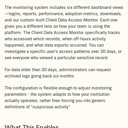
The monitoring system includes six different dashboard views
—logins, reports, performance, adoption metrics, downloads,
and our custom-built Client Data Access Monitor. Each one
gives you a different lens on how your team is using the
platform. The Client Data Access Monitor specifically tracks
who accessed which records, when off-hours activity
happened, and what data exports occurred. You can
investigate a specific user's access patterns over 30 days, or
see everyone who viewed a particular sensitive record.
For data older than 30 days, administrators can request
archived logs going back six months.
The configuration is flexible enough to adjust monitoring
parameters - the system adapts to how your institution
actually operates, rather than forcing you into generic
definitions of "suspicious activity."