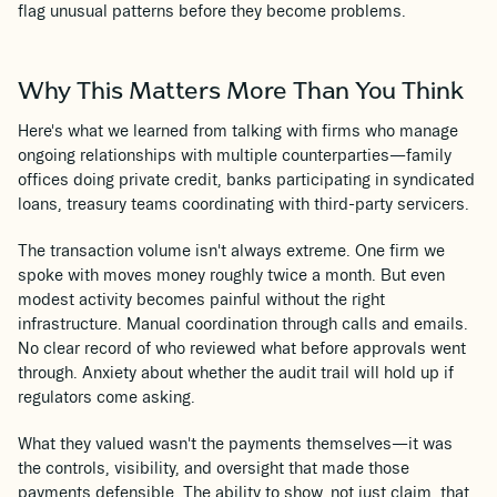
flag unusual patterns before they become problems.
Why This Matters More Than You Think
Here's what we learned from talking with firms who manage
ongoing relationships with multiple counterparties—family
offices doing private credit, banks participating in syndicated
loans, treasury teams coordinating with third-party servicers.
The transaction volume isn't always extreme. One firm we
spoke with moves money roughly twice a month. But even
modest activity becomes painful without the right
infrastructure. Manual coordination through calls and emails.
No clear record of who reviewed what before approvals went
through. Anxiety about whether the audit trail will hold up if
regulators come asking.
What they valued wasn't the payments themselves—it was
the controls, visibility, and oversight that made those
payments defensible. The ability to show, not just claim, that