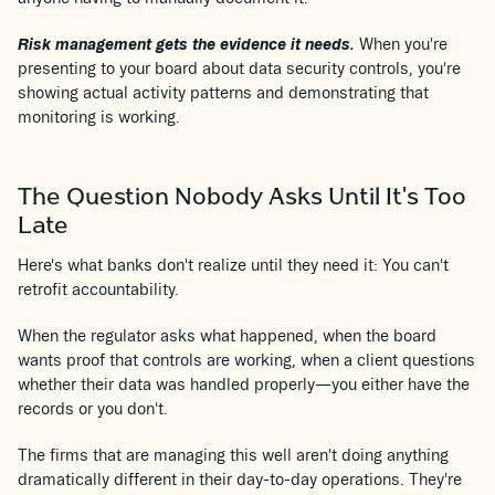
Risk management gets the evidence it needs.
When you're
presenting to your board about data security controls, you're
showing actual activity patterns and demonstrating that
monitoring is working.
The Question Nobody Asks Until It's Too
Late
Here's what banks don't realize until they need it: You can't
retrofit accountability.
When the regulator asks what happened, when the board
wants proof that controls are working, when a client questions
whether their data was handled properly—you either have the
records or you don't.
The firms that are managing this well aren't doing anything
dramatically different in their day-to-day operations. They're