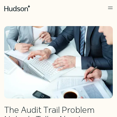
The Audit Trail Problem