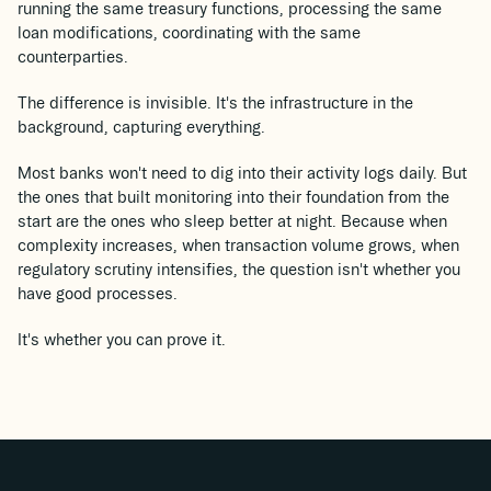
running the same treasury functions, processing the same
loan modifications, coordinating with the same
counterparties.
The difference is invisible. It's the infrastructure in the
background, capturing everything.
Most banks won't need to dig into their activity logs daily. But
the ones that built monitoring into their foundation from the
start are the ones who sleep better at night. Because when
complexity increases, when transaction volume grows, when
regulatory scrutiny intensifies, the question isn't whether you
have good processes.
It's whether you can prove it.