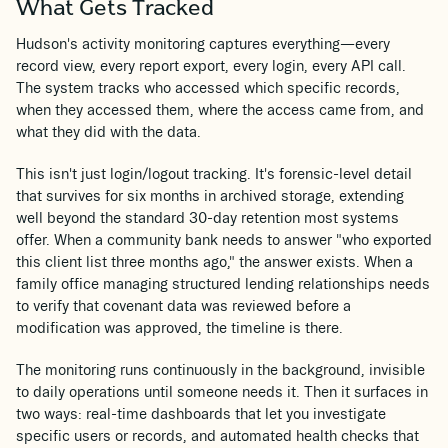
What Gets Tracked
Hudson's activity monitoring captures everything—every
record view, every report export, every login, every API call.
The system tracks who accessed which specific records,
when they accessed them, where the access came from, and
what they did with the data.
This isn't just login/logout tracking. It's forensic-level detail
that survives for six months in archived storage, extending
well beyond the standard 30-day retention most systems
offer. When a community bank needs to answer "who exported
this client list three months ago," the answer exists. When a
family office managing structured lending relationships needs
to verify that covenant data was reviewed before a
modification was approved, the timeline is there.
The monitoring runs continuously in the background, invisible
to daily operations until someone needs it. Then it surfaces in
two ways: real-time dashboards that let you investigate
specific users or records, and automated health checks that