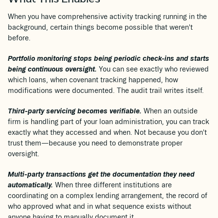
What This Enables
When you have comprehensive activity tracking running in the
background, certain things become possible that weren't
before.
Portfolio monitoring stops being periodic check-ins and starts
being continuous oversight.
You can see exactly who reviewed
which loans, when covenant tracking happened, how
modifications were documented. The audit trail writes itself.
Third-party servicing becomes verifiable.
When an outside
firm is handling part of your loan administration, you can track
exactly what they accessed and when. Not because you don't
trust them—because you need to demonstrate proper
oversight.
Multi-party transactions get the documentation they need
automatically.
When three different institutions are
coordinating on a complex lending arrangement, the record of
who approved what and in what sequence exists without
anyone having to manually document it.