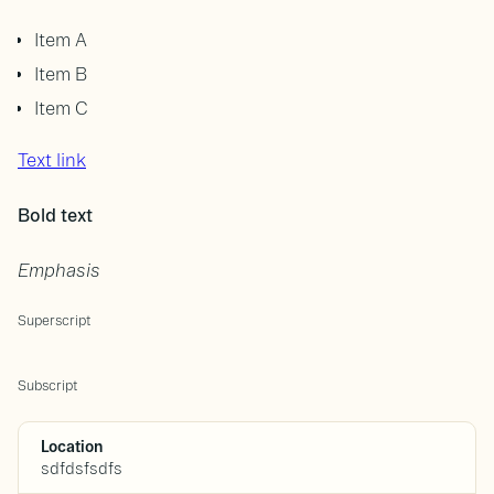
Item A
Item B
Item C
Text link
Bold text
Emphasis
Superscript
Subscript
Location
sdfdsfsdfs