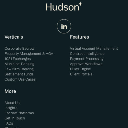
Verticals
Features
Corporate Escrow
Virtual Account Management
Property Management & HOA
Contract Intelligence
1031 Exchanges
Payment Processing
Municipal Banking
Approval Workflows
Law Firm Banking
Rules Engine
Settlement Funds
Client Portals
Custom Use Cases
More
About Us
Insights
Escrow Platforms
Get in Touch
FAQs