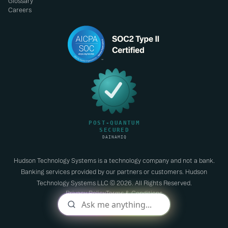
Glossary
Careers
Hudson Technology Systems is a technology company and not a bank.
Banking services provided by our partners or customers. Hudson
Technology Systems LLC © 2026. All Rights Reserved.
Privacy Policy
Terms & Conditions