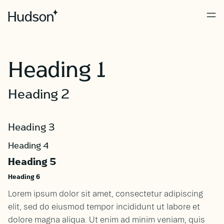
Heading 1
Heading 2
Heading 3
Heading 4
Heading 5
Heading 6
Lorem ipsum dolor sit amet, consectetur adipiscing
elit, sed do eiusmod tempor incididunt ut labore et
dolore magna aliqua. Ut enim ad minim veniam, quis