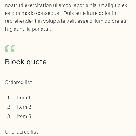
nostrud exercitation ullamco laboris nisi ut aliquip ex
ea commodo consequat. Duis aute irure dolor in
reprehenderit in voluptate velit esse cillum dolore eu
fugiat nulla pariatur.
Block quote
Ordered list
Item 1
Item 2
Item 3
Unordered list