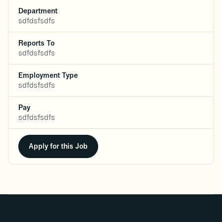
Department
sdfdsfsdfs
Reports To
sdfdsfsdfs
Employment Type
sdfdsfsdfs
Pay
sdfdsfsdfs
Apply for this Job